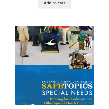
Add to cart