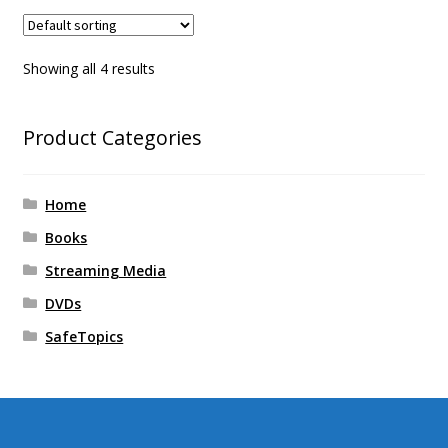
Showing all 4 results
Product Categories
Home
Books
Streaming Media
DVDs
SafeTopics