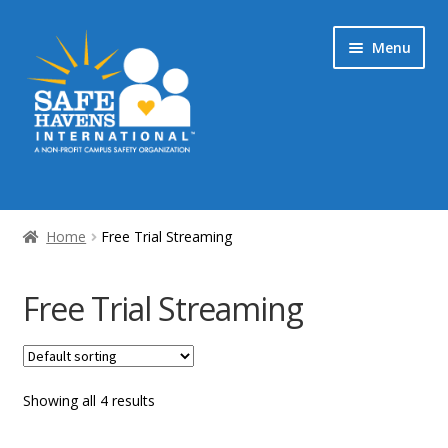
Skip
Skip
Menu
to
to
navigation
content
Home
Home
Free Trial Streaming
My Account & Streaming Media
Free Trial Streaming
Checkout
Showing all 4 results
Cart