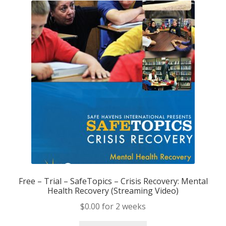
Support
Free – Trial – SafeTopics – Crisis Recovery: Mental
Health Recovery (Streaming Video)
$
0.00
for 2 weeks