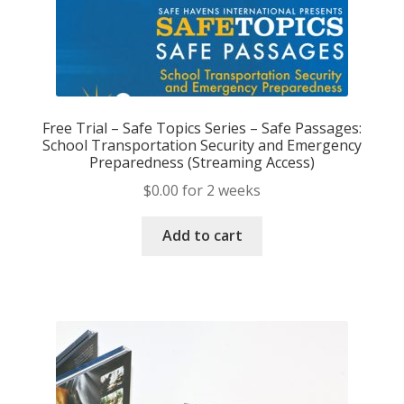
Free Trial – Safe Topics Series – Safe Passages:
School Transportation Security and Emergency
Preparedness (Streaming Access)
$
0.00
for 2 weeks
Add to cart