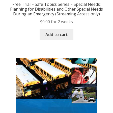
Free Trial – Safe Topics Series – Special Needs:
Planning for Disabilities and Other Special Needs
During an Emergency (Streaming Access only)
$
0.00
for 2 weeks
Add to cart