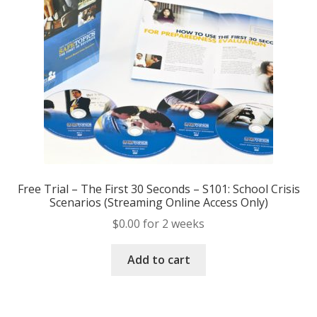
Free Trial – The First 30 Seconds – S101: School Crisis
Scenarios (Streaming Online Access Only)
$
0.00
for 2 weeks
Add to cart