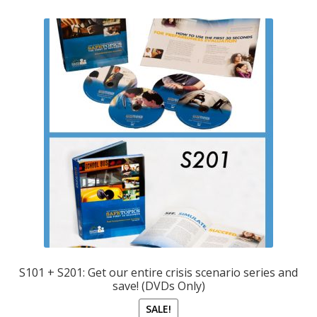
S101 + S201: Get our entire crisis scenario series and
save! (DVDs Only)
SALE!