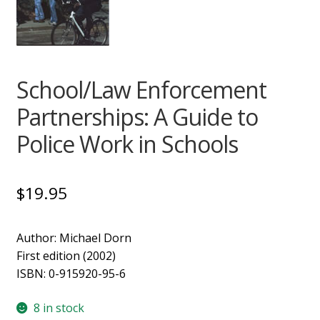
Support
School/Law Enforcement
Partnerships: A Guide to
Police Work in Schools
$
19.95
Author: Michael Dorn
First edition (2002)
ISBN: 0-915920-95-6
8 in stock