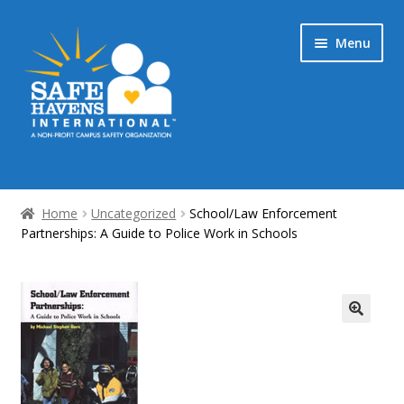
Skip
Skip
Menu
to
to
navigation
content
Home
Home
Uncategorized
School/Law Enforcement
Partnerships: A Guide to Police Work in Schools
My Account & Streaming Media
Checkout
Cart