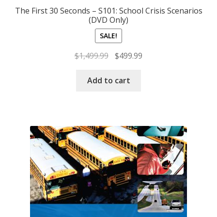
The First 30 Seconds – S101: School Crisis Scenarios
(DVD Only)
SALE!
Original
Current
$
1,499.99
$
499.99
price
price
was:
is:
Add to cart
$1,499.99.
$499.99.