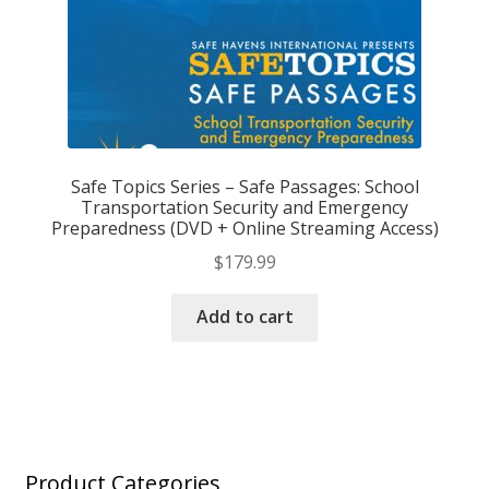
Safe Topics Series – Safe Passages: School
Transportation Security and Emergency
Preparedness (DVD + Online Streaming Access)
$
179.99
Add to cart
Product Categories