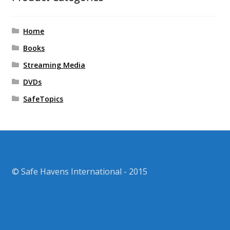
Home
Books
Streaming Media
DVDs
SafeTopics
© Safe Havens International - 2015