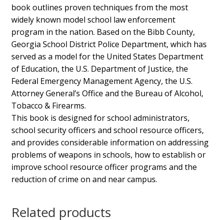
book outlines proven techniques from the most
widely known model school law enforcement
program in the nation. Based on the Bibb County,
Georgia School District Police Department, which has
served as a model for the United States Department
of Education, the U.S. Department of Justice, the
Federal Emergency Management Agency, the U.S.
Attorney General’s Office and the Bureau of Alcohol,
Tobacco & Firearms.
This book is designed for school administrators,
school security officers and school resource officers,
and provides considerable information on addressing
problems of weapons in schools, how to establish or
improve school resource officer programs and the
reduction of crime on and near campus.
Related products