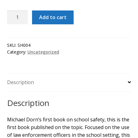
School/Law
Add to cart
Enforcement
Partnerships:
A
Guide
SKU:
SH004
Category:
Uncategorized
to
Police
Work
in
Description
Schools
quantity
Description
Michael Dorn’s first book on school safety, this is the
first book published on the topic. Focused on the use
of law enforcement officers in the school setting, this